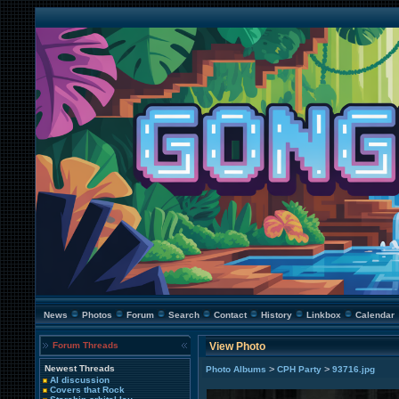
News
Photos
Forum
Search
Contact
History
Linkbox
Calendar
Forum Threads
View Photo
Newest Threads
>
>
Photo Albums
CPH Party
93716.jpg
AI discussion
Covers that Rock