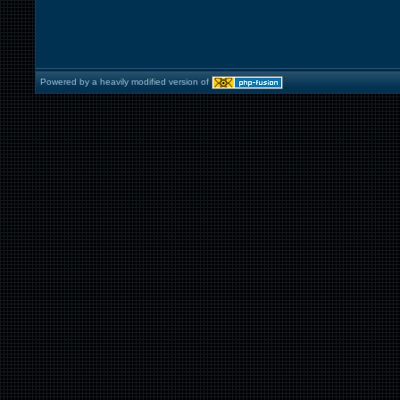
Powered by a heavily modified version of