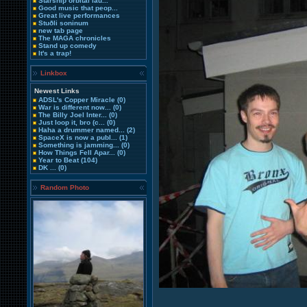
Starship orbital lau...
Good music that peop...
Great live performances
Stuðli soninum
new tab page
The MAGA chronicles
Stand up comedy
It's a trap!
Linkbox
Newest Links
ADSL's Copper Miracle
(0)
War is different now...
(0)
The Billy Joel Inter...
(0)
Just loop it, bro (c...
(0)
Haha a drummer named...
(2)
SpaceX is now a publ...
(1)
Something is jamming...
(0)
How Things Fell Apar...
(0)
Year to Beat
(104)
DK ...
(0)
Random Photo