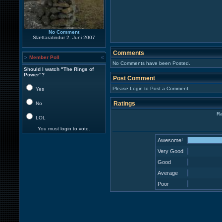
No Comment
Slættaratindur 2. Juni 2007
Comments
Member Poll
No Comments have been Posted.
Should I watch "The Rings of
Power"?
Post Comment
Please Login to Post a Comment.
Yes
Ratings
No
Ra
LOL
You must login to vote.
Awesome!
Very Good
Good
Average
Poor