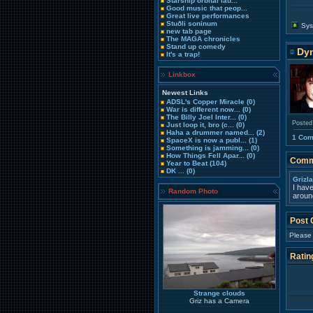
Starship orbital lau...
Good music that peop...
Great live performances
Stuðli soninum
Sys
new tab page
The MAGA chronicles
Stand up comedy
Dy
It's a trap!
Linkbox
Newest Links
ADSL's Copper Miracle
(0)
War is different now...
(0)
The Billy Joel Inter...
(0)
Posted
Just loop it, bro (c...
(0)
Haha a drummer named...
(2)
1 Co
SpaceX is now a publ...
(1)
Something is jamming...
(0)
How Things Fell Apar...
(0)
Comm
Year to Beat
(104)
DK ...
(0)
Grizl
I hav
Random Photo
around
Post
Please
Ratin
Strange clouds
Griz has a Camera