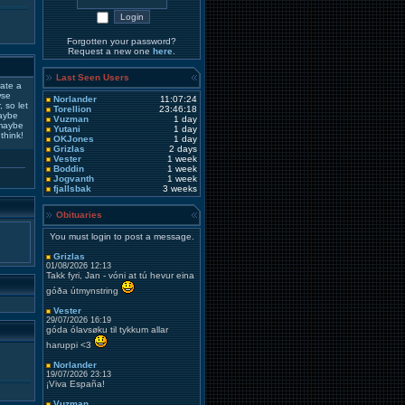
Forgotten your password?
Request a new one
here
.
Last Seen Users
ate a
wse
Norlander
11:07:24
 so let
Torellion
23:46:18
maybe
Vuzman
1 day
 maybe
Yutani
1 day
think!
OKJones
1 day
Grizlas
2 days
Vester
1 week
Boddin
1 week
Jogvanth
1 week
fjallsbak
3 weeks
Obituaries
You must login to post a message.
Grizlas
01/08/2026 12:13
Takk fyri, Jan - vóni at tú hevur eina
góða útmynstring
Vester
29/07/2026 16:19
góda ólavsøku til tykkum allar
haruppi <3
Norlander
19/07/2026 23:13
¡Viva España!
Vuzman