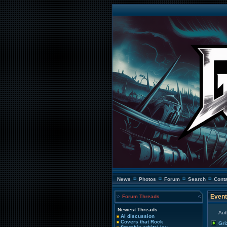
News
Photos
Forum
Search
Cont
Event
Forum Threads
Newest Threads
Aut
AI discussion
Covers that Rock
Gri