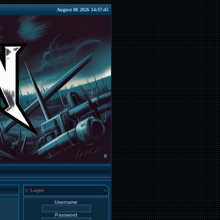
August 08 2026 14:37:45
0
Login
Username
Password