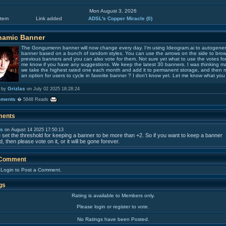
Mon August 3, 2026
tem
Link added
ADSL's Copper Miracle
(0)
namic Banner
The Gongumenn banner will now change every day. I'm using Ideogram.ai to autogener
banner based on a bunch of random styles. You can use the arrows on the side to bro
previous banners and you can also vote for them. Not sure yet what to use the votes for,
me know if you have any suggestions. We keep the latest 30 banners. I was thinking 
we take the highest rated one each month and add it to permanent storage, and then
an option for users to cycle in favorite banner ? I don't know yet. Let me know what you 
Grizlas
 by
on July 02 2025 18:28:24
mments
� 5848 Reads
ents
as
on August 14 2025 17:50:13
e set the threshold for keeping a banner to be more than +2. So if you want to keep a banner
, then please vote on it, or it will be gone forever.
 Comment
 Login to Post a Comment.
gs
Rating is available to Members only.
Please login or register to vote.
No Ratings have been Posted.