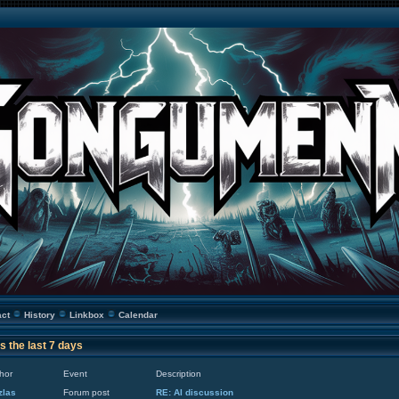
act
History
Linkbox
Calendar
s the last 7 days
hor
Event
Description
zlas
Forum post
RE: AI discussion