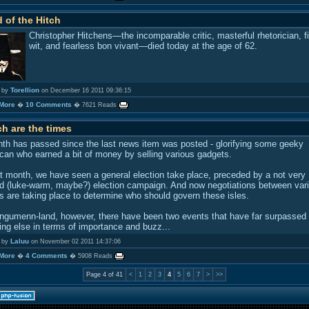
 of the Hitch
Christopher Hitchens—the incomparable critic, masterful rhetorician, f
wit, and fearless bon vivant—died today at the age of 62.
Torellion
 by
on December 16 2011 09:36:15
More
10 Comments
�
� 7621 Reads
h are the times
th has passed since the last news item was posted - glorifying some geeky
can who earned a bit of money by selling various gadgets.
at month, we have seen a general election take place, preceded by a not very
d (luke-warm, maybe?) election campaign. And now negotiations between var
es are taking place to determine who should govern these isles.
ngumenn-land, however, there have been two events that have far surpassed
ing else in terms of importance and buzz...
Laluu
 by
on November 02 2011 14:37:06
More
4 Comments
�
� 5908 Reads
Page 4 of 41
<
1
2
3
4
5
6
7
>
>>