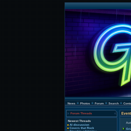
News
Photos
Forum
Search
Cont
Event
Forum Threads
Newest Threads
Aut
AI discussion
Covers that Rock
Gri