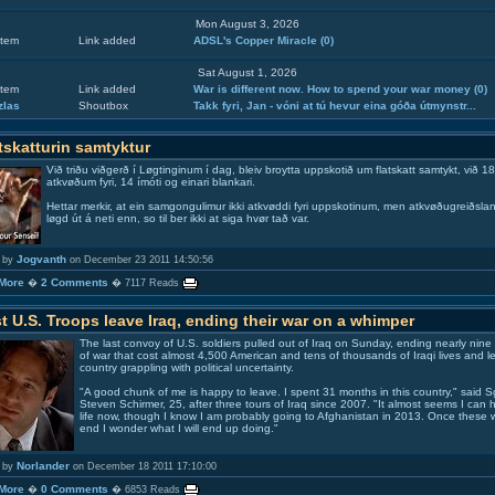
Mon August 3, 2026
tem
Link added
ADSL's Copper Miracle
(0)
Sat August 1, 2026
tem
Link added
War is different now. How to spend your war money
(0)
zlas
Shoutbox
Takk fyri, Jan - vóni at tú hevur eina góða útmynstr...
tskatturin samtyktur
Við triðu viðgerð í Løgtinginum í dag, bleiv broytta uppskotið um flatskatt samtykt, við 18
atkvøðum fyri, 14 ímóti og einari blankari.
Hettar merkir, at ein samgongulimur ikki atkvøddi fyri uppskotinum, men atkvøðugreiðslan 
løgd út á neti enn, so til ber ikki at siga hvør tað var.
Jogvanth
 by
on December 23 2011 14:50:56
More
2 Comments
�
� 7117 Reads
t U.S. Troops leave Iraq, ending their war on a whimper
The last convoy of U.S. soldiers pulled out of Iraq on Sunday, ending nearly nine
of war that cost almost 4,500 American and tens of thousands of Iraqi lives and le
country grappling with political uncertainty.
"A good chunk of me is happy to leave. I spent 31 months in this country," said
S
Steven Schirmer
, 25, after three tours of Iraq since 2007. "It almost seems I can
life now, though I know I am probably going to
Afghanistan
in 2013. Once these 
end I wonder what I will end up doing."
Norlander
 by
on December 18 2011 17:10:00
More
0 Comments
�
� 6853 Reads