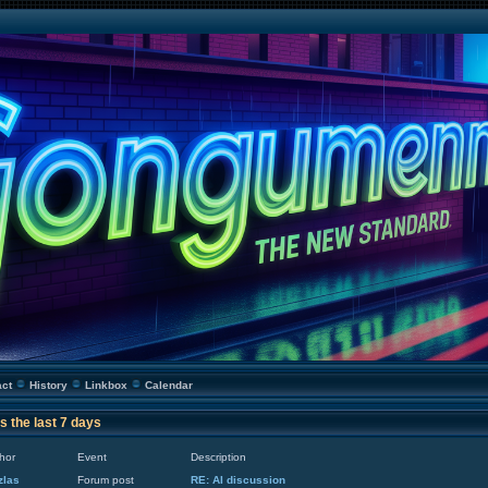
act
History
Linkbox
Calendar
s the last 7 days
hor
Event
Description
zlas
Forum post
RE: AI discussion