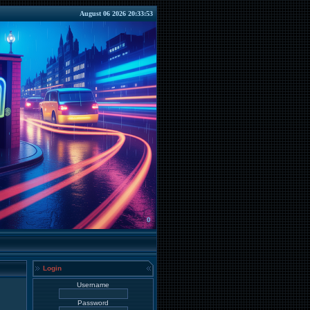
August 06 2026 20:33:53
0
Login
Username
Password