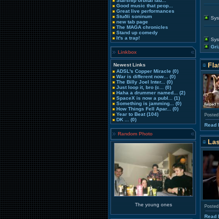
Starship orbital lau...
Good music that peop...
Great live performances
Stuðli soninum
Sys
new tab page
The MAGA chronicles
Stand up comedy
It's a trap!
Sys
Gri
Linkbox
Fla
Newest Links
ADSL's Copper Miracle
(0)
War is different now...
(0)
The Billy Joel Inter...
(0)
Just loop it, bro (c...
(0)
Haha a drummer named...
(2)
SpaceX is now a publ...
(1)
Something is jamming...
(0)
How Things Fell Apar...
(0)
Year to Beat
(104)
Posted
DK ...
(0)
Read 
Random Photo
Las
The young ones
Posted
Read 