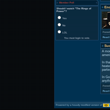
Member Poll
End
Should I watch "The Rings of
Power"?
Yes
No
Posted
LOL
Read 
You must login to vote.
Suc
A mon
ameri
In th
heate
parti
In Go
anyth
Posted
Read 
Powered by a heavily modified version of