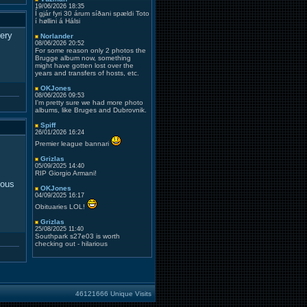
19/06/2026 18:35
Í gjár fyri 30 árum síðani spældi Toto
í høllini á Hálsi
iery
Norlander
08/06/2026 20:52
For some reason only 2 photos the
Brugge album now, something
might have gotten lost over the
years and transfers of hosts, etc.
OKJones
08/06/2026 09:53
I'm pretty sure we had more photo
albums, like Bruges and Dubrovnik.
Spiff
26/01/2026 16:24
Premier league bannari
Grizlas
05/09/2025 14:40
RIP Giorgio Armani!
ious
OKJones
04/09/2025 16:17
Obituaries LOL!
Grizlas
25/08/2025 11:40
Southpark s27e03 is worth
checking out - hilarious
46121666 Unique Visits