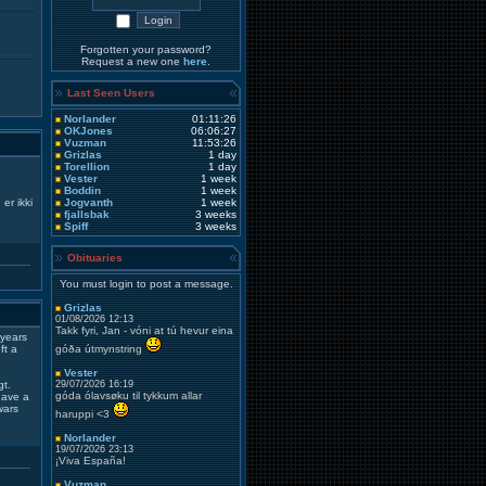
Forgotten your password?
Request a new one
here
.
Last Seen Users
Norlander
01:11:26
OKJones
06:06:27
Vuzman
11:53:26
Grizlas
1 day
Torellion
1 day
Vester
1 week
Boddin
1 week
er ikki
Jogvanth
1 week
fjallsbak
3 weeks
Spiff
3 weeks
Obituaries
You must login to post a message.
Grizlas
01/08/2026 12:13
Takk fyri, Jan - vóni at tú hevur eina
 years
ft a
góða útmynstring
Vester
gt.
29/07/2026 16:19
góda ólavsøku til tykkum allar
 have a
wars
haruppi <3
Norlander
19/07/2026 23:13
¡Viva España!
Vuzman