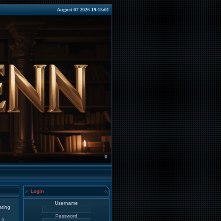
August 07 2026 19:15:01
0
Login
Username
ating
Password
2