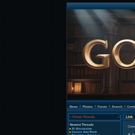
News
Photos
Forum
Search
Cont
Link
Forum Threads
Newest Threads
Cate
AI discussion
Covers that Rock
S