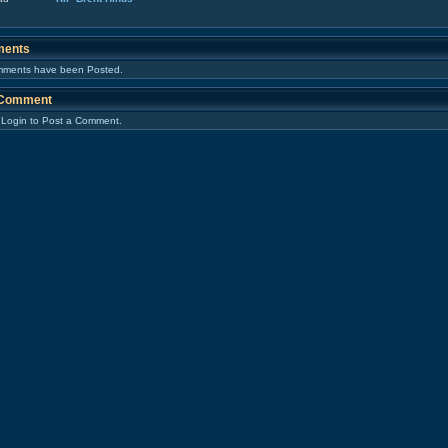
ents
ments have been Posted.
 Comment
 Login to Post a Comment.