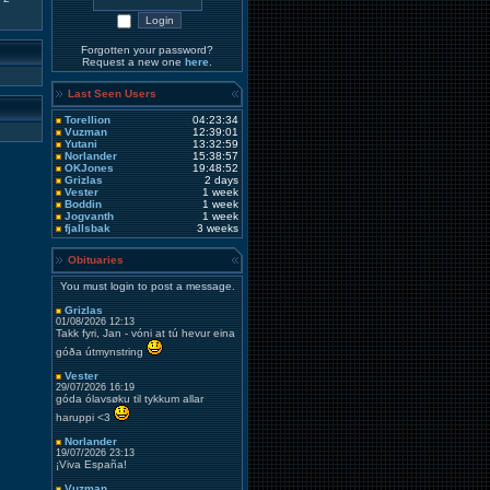
Forgotten your password?
Request a new one
here
.
Last Seen Users
Torellion
04:23:34
Vuzman
12:39:01
Yutani
13:32:59
Norlander
15:38:57
OKJones
19:48:52
Grizlas
2 days
Vester
1 week
Boddin
1 week
Jogvanth
1 week
fjallsbak
3 weeks
Obituaries
You must login to post a message.
Grizlas
01/08/2026 12:13
Takk fyri, Jan - vóni at tú hevur eina
góða útmynstring
Vester
29/07/2026 16:19
góda ólavsøku til tykkum allar
haruppi <3
Norlander
19/07/2026 23:13
¡Viva España!
Vuzman