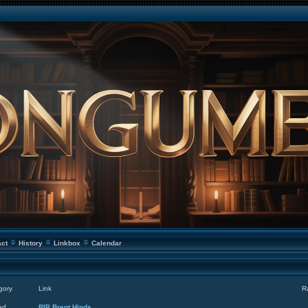
act
History
Linkbox
Calendar
gory
Link
R
ad
RIP Brent Hinds