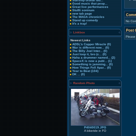
Starship orbital lau...
Good music that peop...
Great live performances
Stuðli soninum
new tab page
Comm
The MAGA chronicles
Stand up comedy
No Com
It's a trap!
Post
Linkbox
Please
Newest Links
ADSL's Copper Miracle
(0)
War is different now...
(0)
The Billy Joel Inter...
(0)
Just loop it, bro (c...
(0)
Haha a drummer named...
(2)
SpaceX is now a publ...
(1)
Something is jamming...
(0)
How Things Fell Apar...
(0)
Year to Beat
(104)
DK ...
(0)
Random Photo
P4040019.JPG
A bikeride in FO